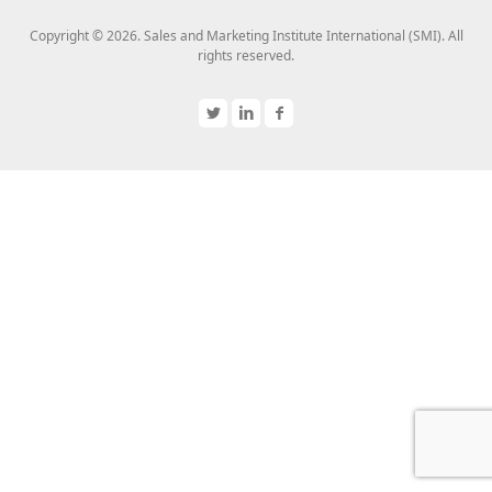
Copyright © 2026. Sales and Marketing Institute International (SMI). All
rights reserved.