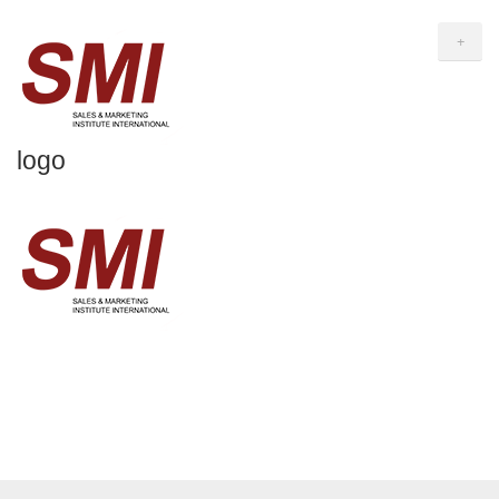
+
logo