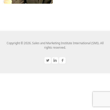
Copyright © 2026. Sales and Marketing Institute International (SMI). All
rights reserved.