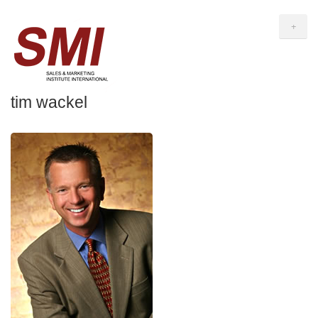
+
tim wackel