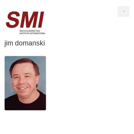
+
jim domanski