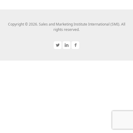
Copyright © 2026. Sales and Marketing Institute International (SMI). All
rights reserved.