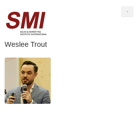
+
Weslee Trout