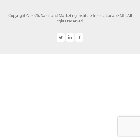
Copyright © 2026. Sales and Marketing Institute International (SMI). All
rights reserved.